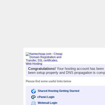
Congratulations!
Your hosting account has been 
been setup properly and DNS propagation is compl
Please find some useful links below
Shared Hosting Getting Started
cPanel Login
Webmail Login