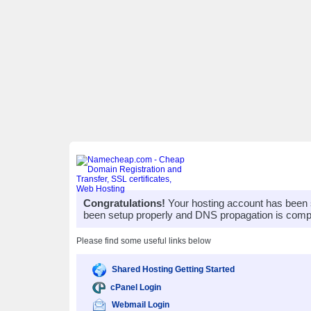
Congratulations!
Your hosting account has been 
been setup properly and DNS propagation is compl
Please find some useful links below
Shared Hosting Getting Started
cPanel Login
Webmail Login