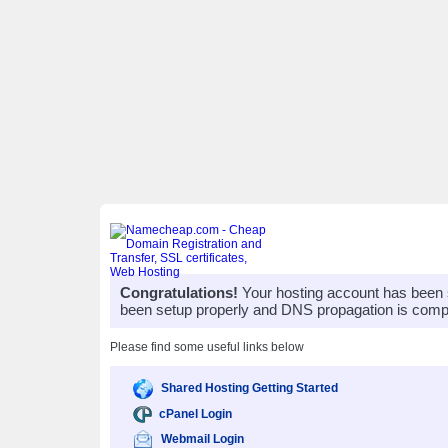
Congratulations!
Your hosting account has been 
been setup properly and DNS propagation is compl
Please find some useful links below
Shared Hosting Getting Started
cPanel Login
Webmail Login