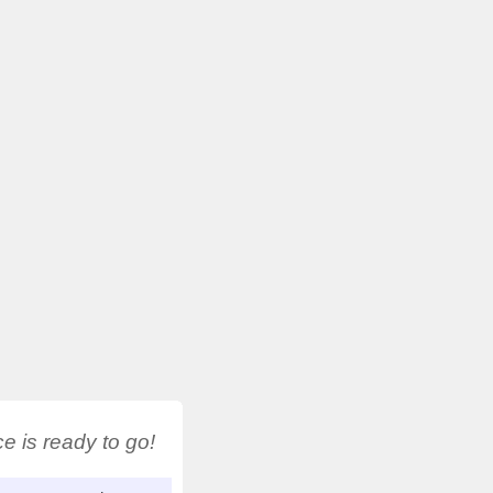
 is ready to go!