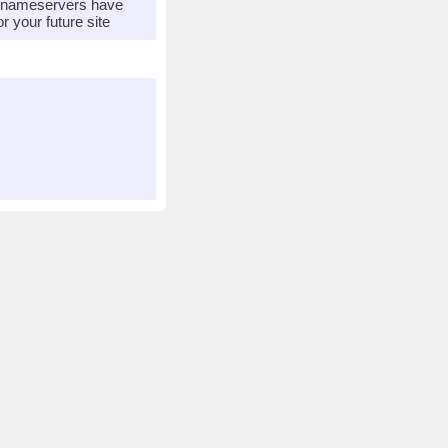
r nameservers have
 your future site