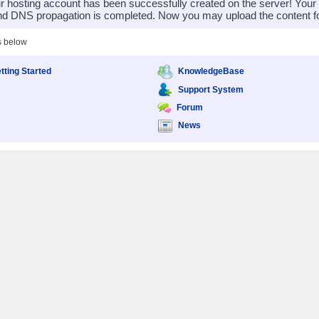
 hosting account has been successfully created on the server! You
nd DNS propagation is completed. Now you may upload the content for
s below
tting Started
KnowledgeBase
Support System
Forum
News