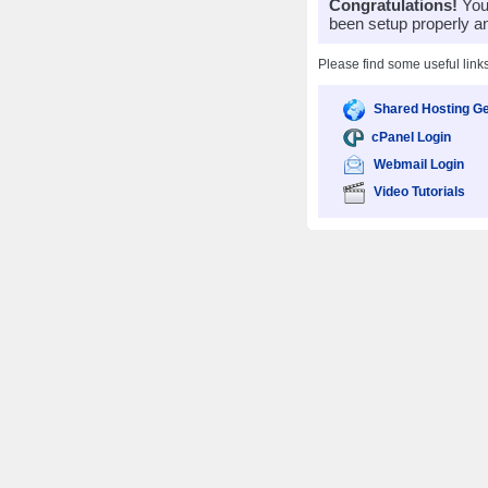
Congratulations!
Your
been setup properly a
Please find some useful link
Shared Hosting Ge
cPanel Login
Webmail Login
Video Tutorials