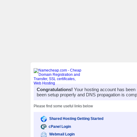
Congratulations!
Your hosting account has been 
been setup properly and DNS propagation is compl
Please find some useful links below
Shared Hosting Getting Started
cPanel Login
Webmail Login