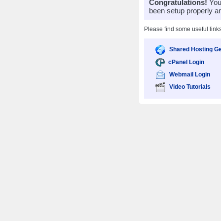
Congratulations!
Your
been setup properly a
Please find some useful link
Shared Hosting Ge
cPanel Login
Webmail Login
Video Tutorials