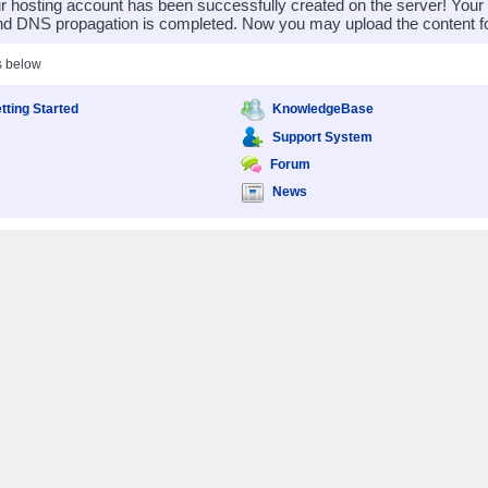
 hosting account has been successfully created on the server! You
nd DNS propagation is completed. Now you may upload the content for
s below
tting Started
KnowledgeBase
Support System
Forum
News