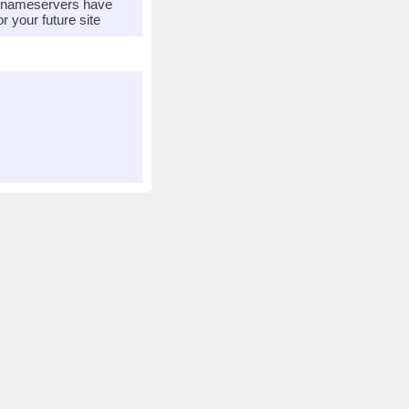
r nameservers have
 your future site