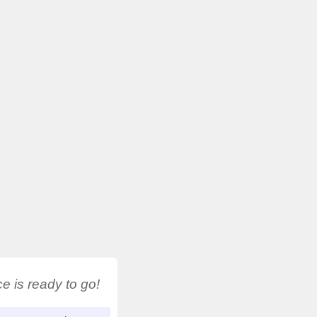
 is ready to go!