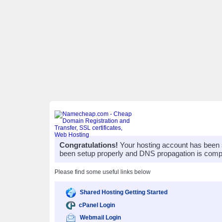
Congratulations!
Your hosting account has been 
been setup properly and DNS propagation is compl
Please find some useful links below
Shared Hosting Getting Started
cPanel Login
Webmail Login