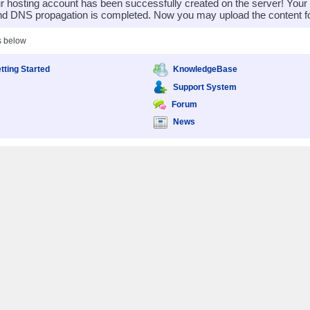
 hosting account has been successfully created on the server! You
nd DNS propagation is completed. Now you may upload the content for
s below
tting Started
KnowledgeBase
Support System
Forum
News