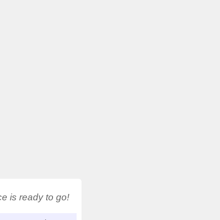
 is ready to go!