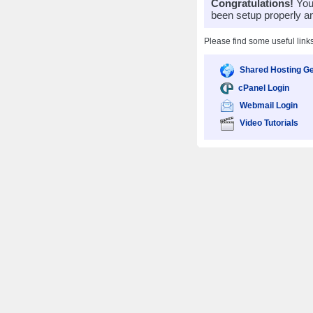
Congratulations!
Your
been setup properly a
Please find some useful link
Shared Hosting Ge
cPanel Login
Webmail Login
Video Tutorials