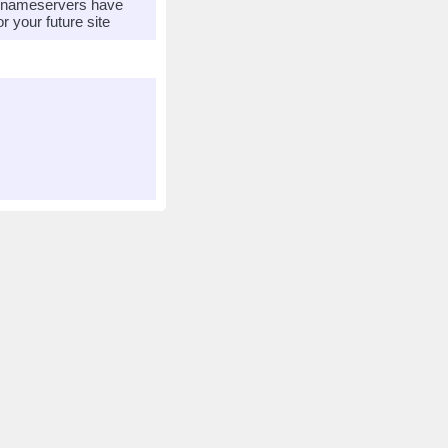
r nameservers have
 your future site