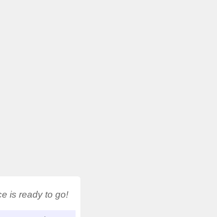
 is ready to go!