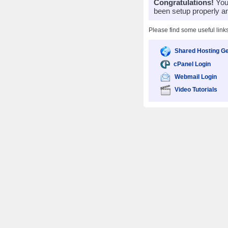
Congratulations!
Your
been setup properly a
Please find some useful link
Shared Hosting Ge
cPanel Login
Webmail Login
Video Tutorials