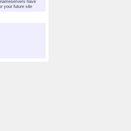
r nameservers have
 your future site