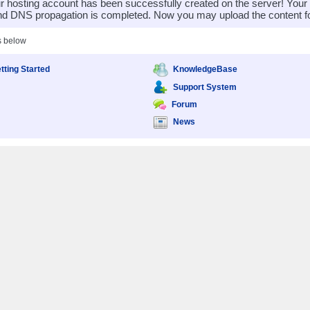
 hosting account has been successfully created on the server! You
nd DNS propagation is completed. Now you may upload the content for
s below
tting Started
KnowledgeBase
Support System
Forum
News