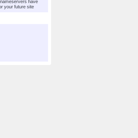
r nameservers have
 your future site