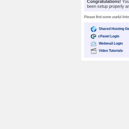
Congratulations!
Your
been setup properly a
Please find some useful link
Shared Hosting Ge
cPanel Login
Webmail Login
Video Tutorials