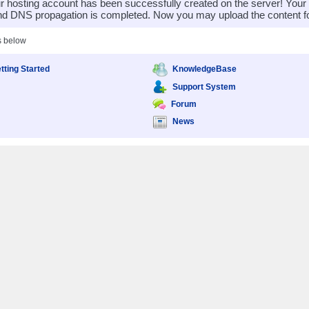
 hosting account has been successfully created on the server! You
nd DNS propagation is completed. Now you may upload the content for
s below
tting Started
KnowledgeBase
Support System
Forum
News