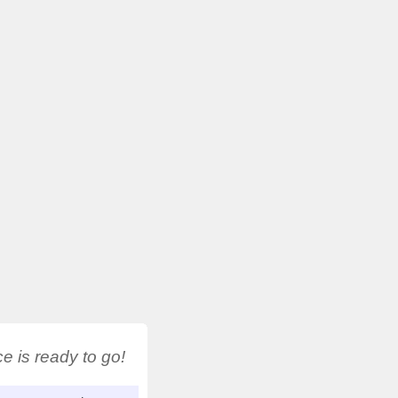
 is ready to go!