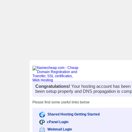
Congratulations!
Your hosting account has been 
been setup properly and DNS propagation is compl
Please find some useful links below
Shared Hosting Getting Started
cPanel Login
Webmail Login