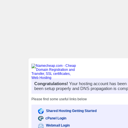
Congratulations!
Your hosting account has been 
been setup properly and DNS propagation is compl
Please find some useful links below
Shared Hosting Getting Started
cPanel Login
Webmail Login