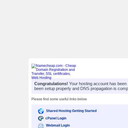
Congratulations!
Your hosting account has been 
been setup properly and DNS propagation is compl
Please find some useful links below
Shared Hosting Getting Started
cPanel Login
Webmail Login