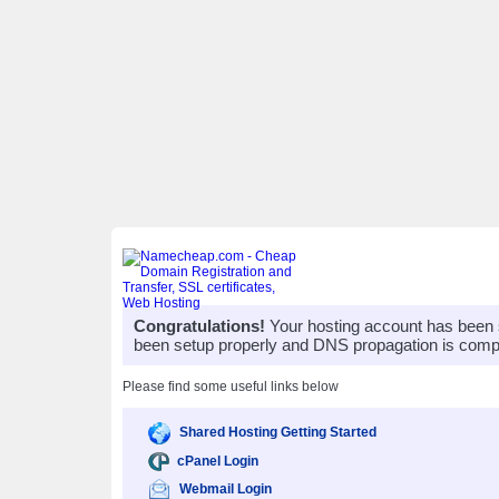
Congratulations!
Your hosting account has been 
been setup properly and DNS propagation is compl
Please find some useful links below
Shared Hosting Getting Started
cPanel Login
Webmail Login