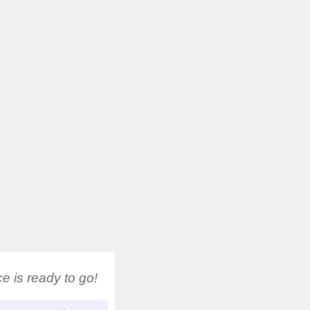
 is ready to go!