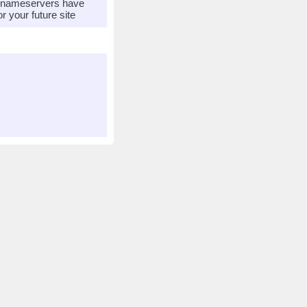
r nameservers have
 your future site