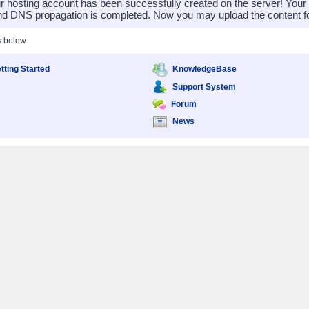
 hosting account has been successfully created on the server! You
nd DNS propagation is completed. Now you may upload the content for
s below
tting Started
KnowledgeBase
Support System
Forum
News