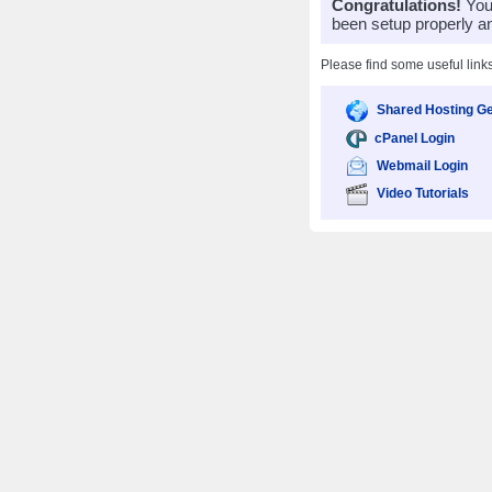
Congratulations!
Your
been setup properly a
Please find some useful link
Shared Hosting Ge
cPanel Login
Webmail Login
Video Tutorials