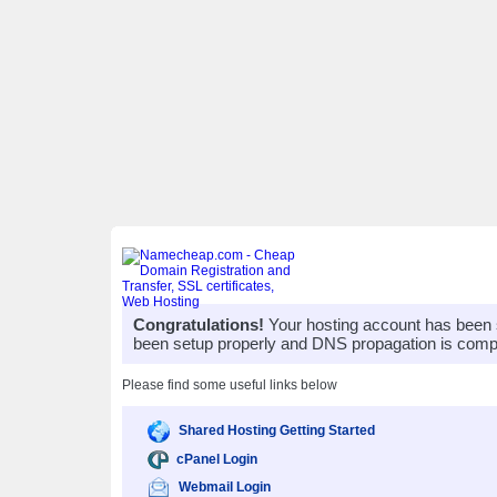
Congratulations!
Your hosting account has been 
been setup properly and DNS propagation is compl
Please find some useful links below
Shared Hosting Getting Started
cPanel Login
Webmail Login