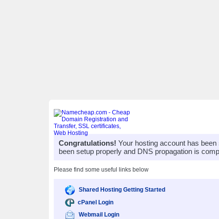
Congratulations!
Your hosting account has been 
been setup properly and DNS propagation is compl
Please find some useful links below
Shared Hosting Getting Started
cPanel Login
Webmail Login