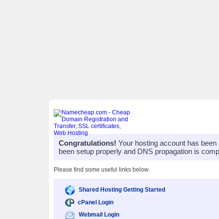
Congratulations!
Your hosting account has been 
been setup properly and DNS propagation is compl
Please find some useful links below
Shared Hosting Getting Started
cPanel Login
Webmail Login