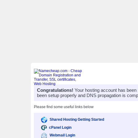
Congratulations!
Your hosting account has been 
been setup properly and DNS propagation is compl
Please find some useful links below
Shared Hosting Getting Started
cPanel Login
Webmail Login