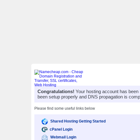
Congratulations!
Your hosting account has been 
been setup properly and DNS propagation is compl
Please find some useful links below
Shared Hosting Getting Started
cPanel Login
Webmail Login