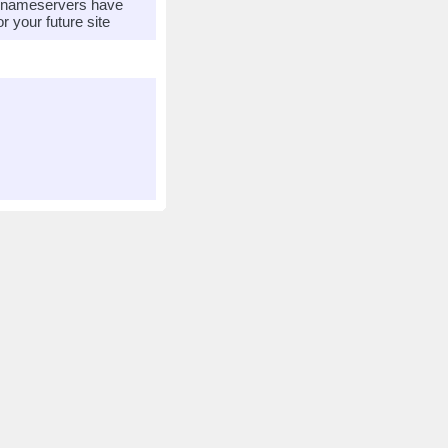
r nameservers have
 your future site