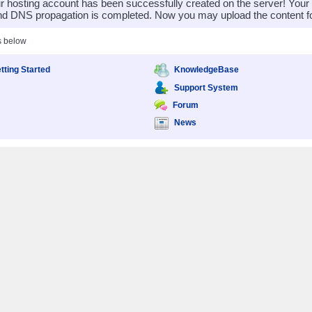
 hosting account has been successfully created on the server! You
nd DNS propagation is completed. Now you may upload the content for
s below
tting Started
KnowledgeBase
Support System
Forum
News