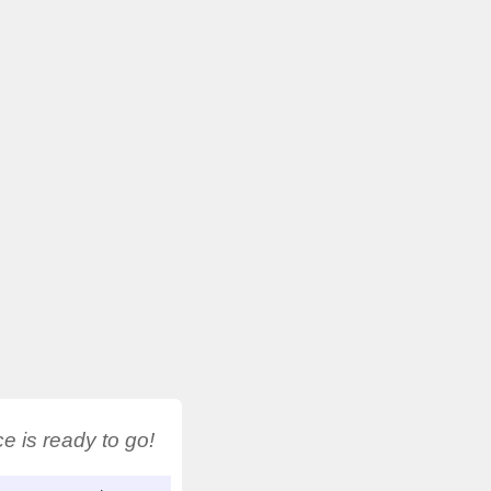
 is ready to go!