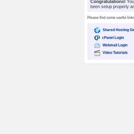
Congratulations!
Your
been setup properly a
Please find some useful link
Shared Hosting Ge
cPanel Login
Webmail Login
Video Tutorials