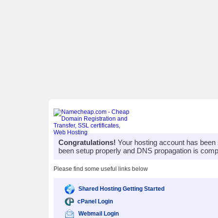
Congratulations!
Your hosting account has been 
been setup properly and DNS propagation is compl
Please find some useful links below
Shared Hosting Getting Started
cPanel Login
Webmail Login