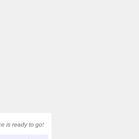
 is ready to go!