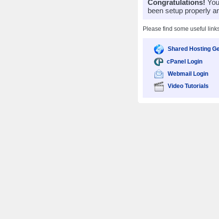
Congratulations!
Your
been setup properly a
Please find some useful link
Shared Hosting Ge
cPanel Login
Webmail Login
Video Tutorials