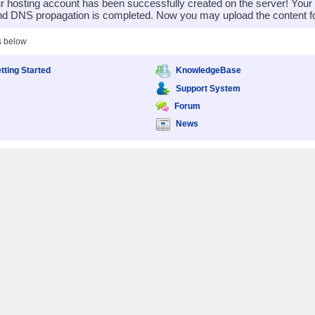
 hosting account has been successfully created on the server! You
nd DNS propagation is completed. Now you may upload the content for
s below
tting Started
KnowledgeBase
Support System
Forum
News