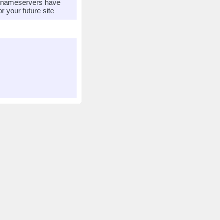
r nameservers have
 your future site