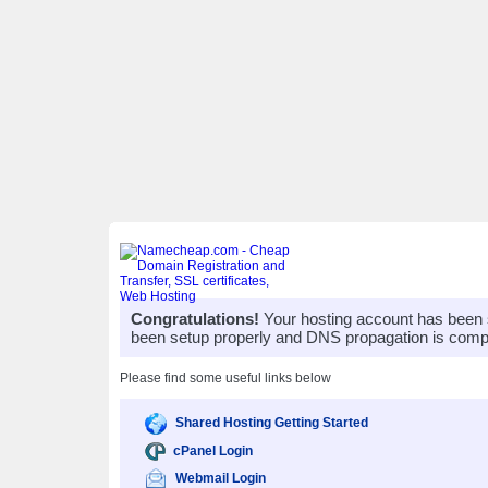
Congratulations!
Your hosting account has been 
been setup properly and DNS propagation is compl
Please find some useful links below
Shared Hosting Getting Started
cPanel Login
Webmail Login