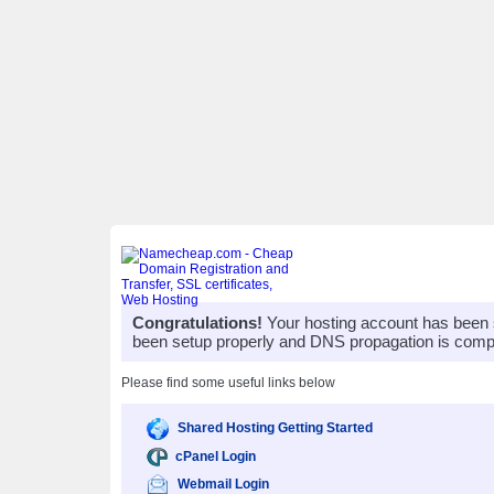
Congratulations!
Your hosting account has been 
been setup properly and DNS propagation is compl
Please find some useful links below
Shared Hosting Getting Started
cPanel Login
Webmail Login