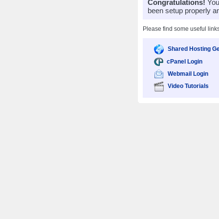
Congratulations!
Your
been setup properly a
Please find some useful link
Shared Hosting Ge
cPanel Login
Webmail Login
Video Tutorials