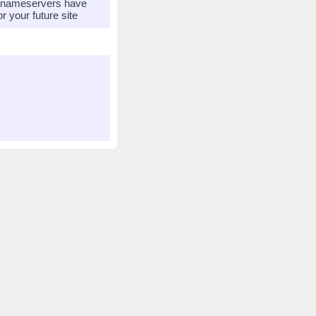
r nameservers have
 your future site