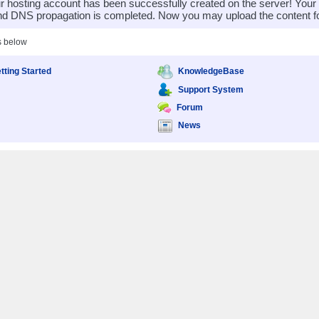
 hosting account has been successfully created on the server! You
nd DNS propagation is completed. Now you may upload the content for
s below
tting Started
KnowledgeBase
Support System
Forum
News