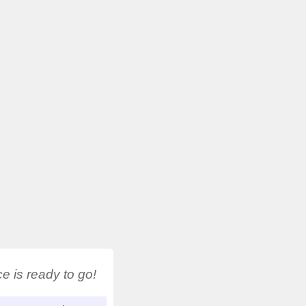
 is ready to go!