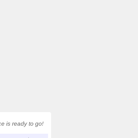
 is ready to go!