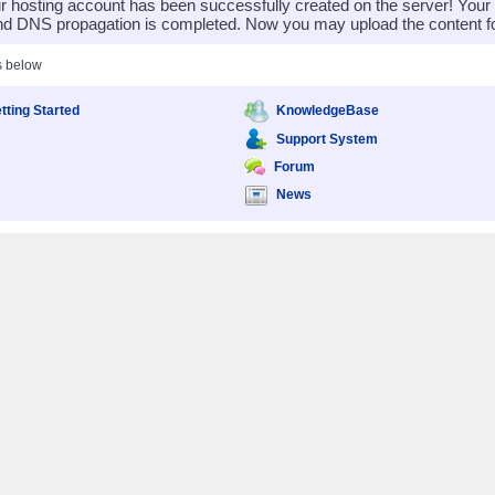
 hosting account has been successfully created on the server! You
nd DNS propagation is completed. Now you may upload the content for
s below
tting Started
KnowledgeBase
Support System
Forum
News