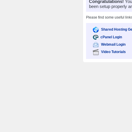
Congratulations!
Your
been setup properly a
Please find some useful link
Shared Hosting Ge
cPanel Login
Webmail Login
Video Tutorials