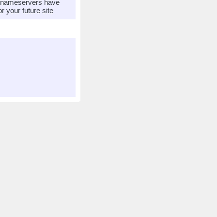
r nameservers have
 your future site