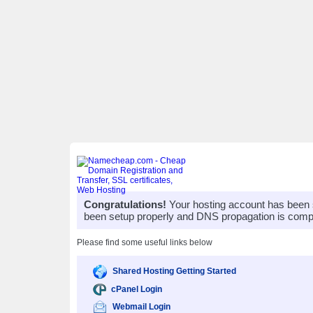
Congratulations!
Your hosting account has been 
been setup properly and DNS propagation is compl
Please find some useful links below
Shared Hosting Getting Started
cPanel Login
Webmail Login