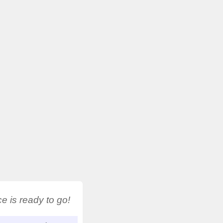
 is ready to go!