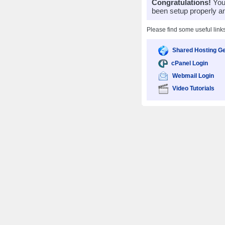
Congratulations!
Your
been setup properly a
Please find some useful link
Shared Hosting Ge
cPanel Login
Webmail Login
Video Tutorials