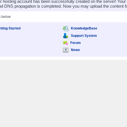
 hosting account has been successfully created on the server! You
nd DNS propagation is completed. Now you may upload the content for
s below
tting Started
KnowledgeBase
Support System
Forum
News