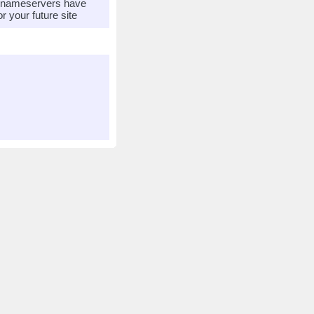
r nameservers have
 your future site