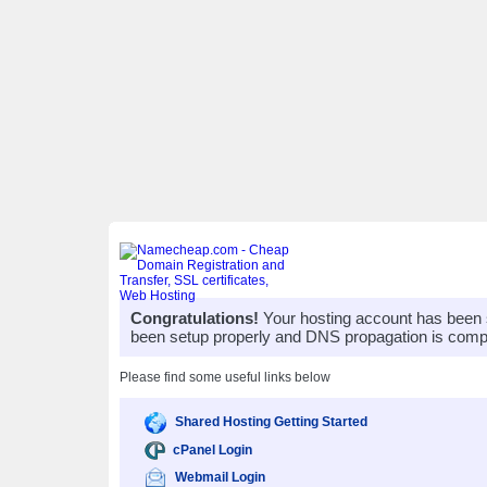
Congratulations!
Your hosting account has been 
been setup properly and DNS propagation is compl
Please find some useful links below
Shared Hosting Getting Started
cPanel Login
Webmail Login