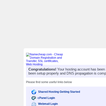
Congratulations!
Your hosting account has been 
been setup properly and DNS propagation is compl
Please find some useful links below
Shared Hosting Getting Started
cPanel Login
Webmail Login