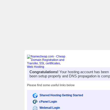
Congratulations!
Your hosting account has been 
been setup properly and DNS propagation is compl
Please find some useful links below
Shared Hosting Getting Started
cPanel Login
Webmail Login