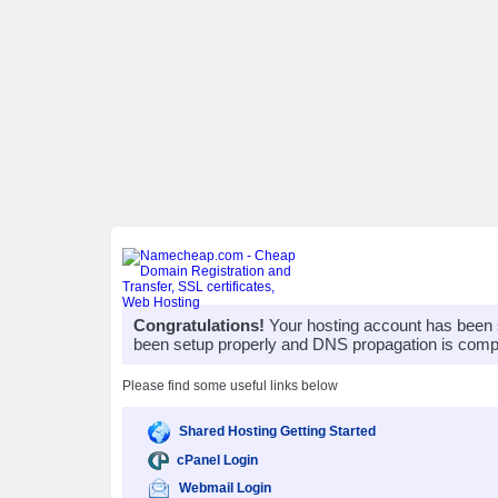
Congratulations!
Your hosting account has been 
been setup properly and DNS propagation is compl
Please find some useful links below
Shared Hosting Getting Started
cPanel Login
Webmail Login