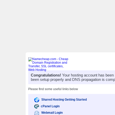
Congratulations!
Your hosting account has been 
been setup properly and DNS propagation is compl
Please find some useful links below
Shared Hosting Getting Started
cPanel Login
Webmail Login