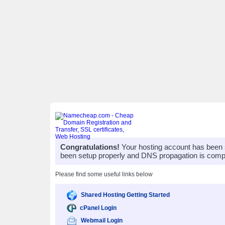
Congratulations!
Your hosting account has been 
been setup properly and DNS propagation is compl
Please find some useful links below
Shared Hosting Getting Started
cPanel Login
Webmail Login