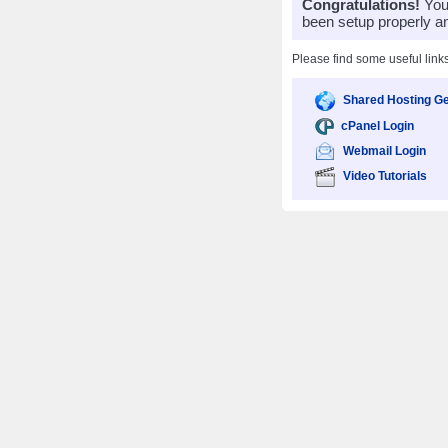
Congratulations!
Your
been setup properly a
Please find some useful link
Shared Hosting Ge
cPanel Login
Webmail Login
Video Tutorials