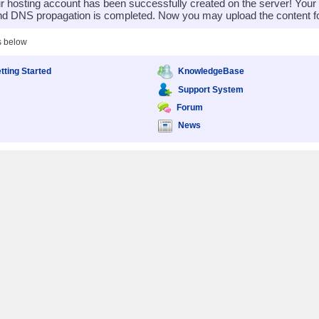
 hosting account has been successfully created on the server! You
nd DNS propagation is completed. Now you may upload the content for
s below
tting Started
KnowledgeBase
Support System
Forum
News