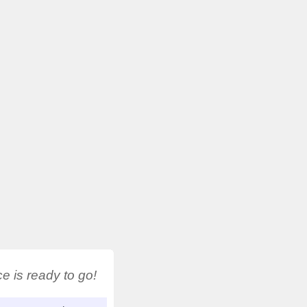
 is ready to go!