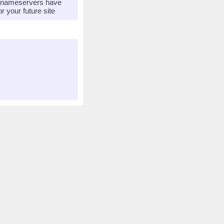
r nameservers have
 your future site