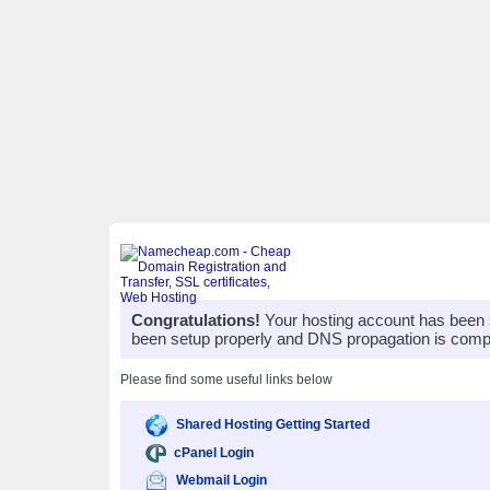
Congratulations!
Your hosting account has been 
been setup properly and DNS propagation is compl
Please find some useful links below
Shared Hosting Getting Started
cPanel Login
Webmail Login